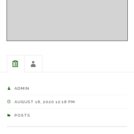
ADMIN
AUGUST 18, 2020 12:18 PM
POSTS