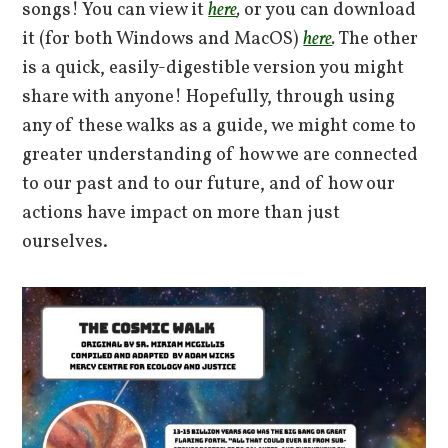
songs! You can view it
here
,
or you can download
it (for both Windows and MacOS)
here
.
The other
is a quick, easily-digestible version you might
share with anyone! Hopefully, through using
any of these walks as a guide, we might come to
greater understanding of how we are connected
to our past and to our future, and of how our
actions have impact on more than just
ourselves.