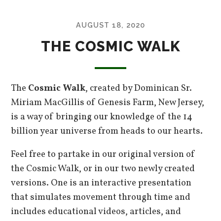
AUGUST 18, 2020
THE COSMIC WALK
The
Cosmic Walk
, created by Dominican Sr.
Miriam MacGillis of Genesis Farm, New Jersey,
is a way of bringing our knowledge of the 14
billion year universe from heads to our hearts.
Feel free to partake in our original version of
the Cosmic Walk, or in our two newly created
versions. One is an interactive presentation
that simulates movement through time and
includes educational videos, articles, and