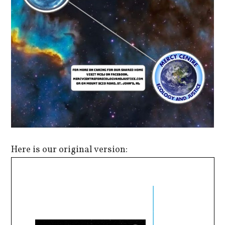
Here is our original version: