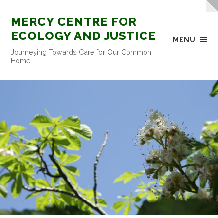
MERCY CENTRE FOR
ECOLOGY AND JUSTICE
MENU
Journeying Towards Care for Our Common
Home